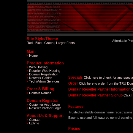
Site Style/Theme
Affordable Pr
Red
|
Blue
|
Green
|
Larger Fonts
Main
Home
+
Product Information
Web Hosting
+
Reseller Web Hosting
+
Domain Registration
+
Specials
Click here to check for any speci
Network Cables
+
Tech/Admin Services
+
Order
Click here to order from the TRU Dom
Order & Billing
Domain Reseller Partner Information
C
Domain Names
+
Domain Reseller Partner Signup
Click 
Domain Registrar
Customer Acct. Login
+
Features
Reseller Partner Login
+
Trusted & reliable domain name registrations
About Us & Support
Easy to use and full featured control panel t
Contact
+
Uptime
+
Pricing