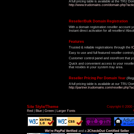
A full pricing table is available at the TRU Do
http://www.trudomains.com/domain.php?acti
Reseller/Bulk Domain Registration
With a domain registration reseller account 
Instant direct activation for all resellers! A
Features
Trusted & reliable registrations through the
I
Easy to use and full featured reseller contro
Customer control panel and storefront that y
Quick and convenient access to your reseller
that resides in your system tray area.
Reseller Pricing Per Domain Year
(Regi
A full pricing table is available at our TRU D
http://partner.trudomains.com/reseller.php?ac
Site Style/Theme
Copyright © 2000 
Red
|
Blue
|
Green
|
Larger Fonts
We're PayPal Verified
and a
2CheckOut Certified Seller